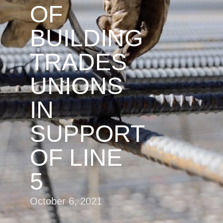
OF
BUILDING
TRADES
UNIONS
IN
SUPPORT
OF LINE
5
October 6, 2021