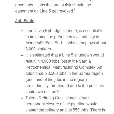
good jobs – jobs that are at risk should the
easement on Line 5 get revoked.”
Job Facts
Line 5, via Enbridge’s Line 9, is essential to
maintaining the petrochemical industry in
Montreal’s East End — which employs about
3,600 workers.
It is estimated that a Line 5 shutdown would
result in 4,900 jobs lost at the Sarnia
Petrochemical Manufacturing Complex. An
additional, 23,500 jobs in the Sarnia region
(one third of the jobs in the region)
are indirectly threatened due to the possible
shutdown of Line 5.
Toledo Refining Co. estimates that a
permanent closure of the pipeline would
shutter the refinery and its 550 jobs. There is