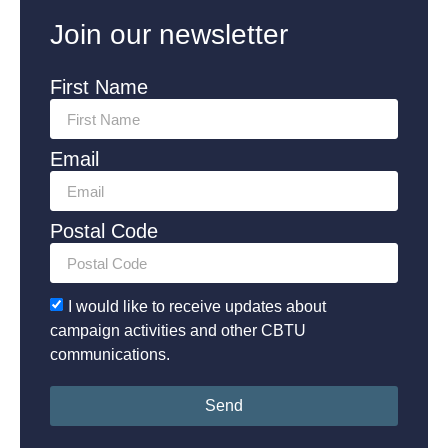
Join our newsletter
First Name
Email
Postal Code
I would like to receive updates about
campaign activities and other CBTU
communications.
Send