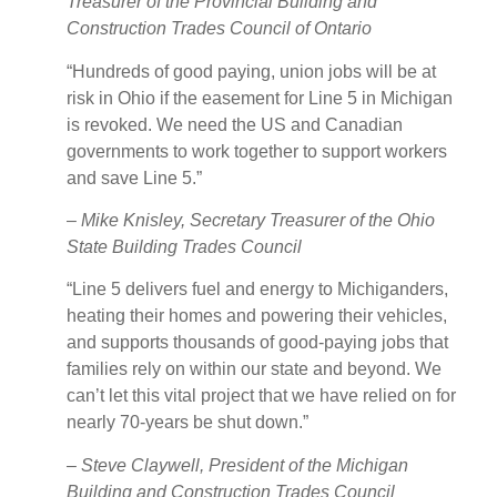
Treasurer of the Provincial Building and
Construction Trades Council of Ontario
“Hundreds of good paying, union jobs will be at
risk in Ohio if the easement for Line 5 in Michigan
is revoked. We need the US and Canadian
governments to work together to support workers
and save Line 5.”
–
Mike Knisley, Secretary Treasurer of the Ohio
State Building Trades Council
“Line 5 delivers fuel and energy to Michiganders,
heating their homes and powering their vehicles,
and supports thousands of good-paying jobs that
families rely on within our state and beyond. We
can’t let this vital project that we have relied on for
nearly 70-years be shut down.”
– Steve Claywell, President of the Michigan
Building and Construction Trades Council