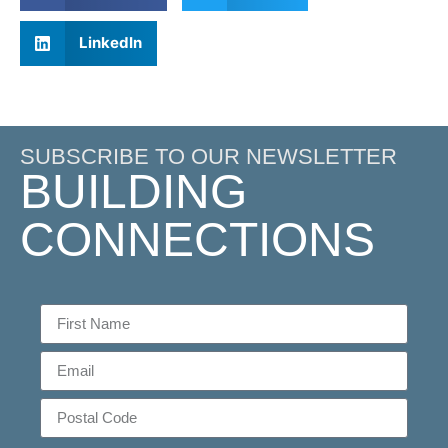
LinkedIn
SUBSCRIBE TO OUR NEWSLETTER
BUILDING
CONNECTIONS