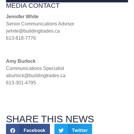
MEDIA CONTACT
Jennifer White
Senior Communications Advisor
jwhite@buildingtrades.ca
613-818-7776
Amy Burlock
Communications Specialist
aburlock@buildingtrades.ca
613-301-4795
SHARE THIS NEWS
Facebook
Twitter