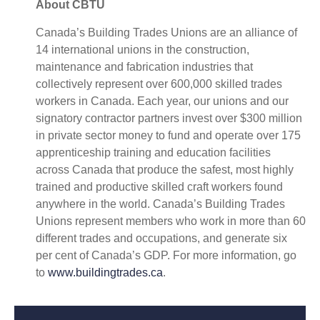
About CBTU
Canada’s Building Trades Unions are an alliance of
14 international unions in the construction,
maintenance and fabrication industries that
collectively represent over 600,000 skilled trades
workers in Canada. Each year, our unions and our
signatory contractor partners invest over $300 million
in private sector money to fund and operate over 175
apprenticeship training and education facilities
across Canada that produce the safest, most highly
trained and productive skilled craft workers found
anywhere in the world. Canada’s Building Trades
Unions represent members who work in more than 60
different trades and occupations, and generate six
per cent of Canada’s GDP. For more information, go
to
www.buildingtrades.ca
.