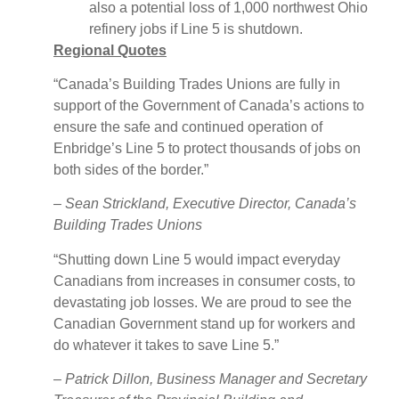
also a potential loss of 1,000 northwest Ohio
refinery jobs if Line 5 is shutdown.
Regional Quotes
“Canada’s Building Trades Unions are fully in
support of the Government of Canada’s actions to
ensure the safe and continued operation of
Enbridge’s Line 5 to protect thousands of jobs on
both sides of the border.”
–
Sean Strickland, Executive Director, Canada’s
Building Trades Unions
“Shutting down Line 5 would impact everyday
Canadians from increases in consumer costs, to
devastating job losses. We are proud to see the
Canadian Government stand up for workers and
do whatever it takes to save Line 5.”
–
Patrick Dillon, Business Manager and Secretary