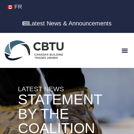
FR
Latest News & Announcements
LATEST NEWS
STATEMENT
BY THE
COALITION