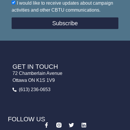
I would like to receive updates about campaign
activities and other CBTU communications.
Subscribe
GET IN TOUCH
72 Chamberlain Avenue
Ottawa ON K1S 1V9
(613) 236-0653
FOLLOW US