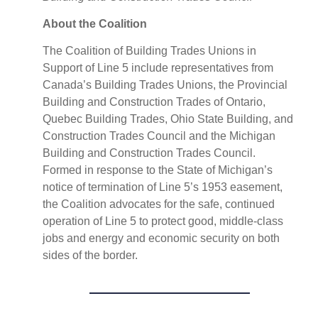
About the Coalition
The Coalition of Building Trades Unions in
Support of Line 5 include representatives from
Canada’s Building Trades Unions, the Provincial
Building and Construction Trades of Ontario,
Quebec Building Trades, Ohio State Building, and
Construction Trades Council and the Michigan
Building and Construction Trades Council.
Formed in response to the State of Michigan’s
notice of termination of Line 5’s 1953 easement,
the Coalition advocates for the safe, continued
operation of Line 5 to protect good, middle-class
jobs and energy and economic security on both
sides of the border.