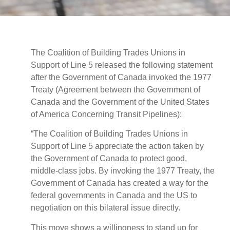
The Coalition of Building Trades Unions in
Support of Line 5 released the following statement
after the Government of Canada invoked the 1977
Treaty (Agreement between the Government of
Canada and the Government of the United States
of America Concerning Transit Pipelines):
“The Coalition of Building Trades Unions in
Support of Line 5 appreciate the action taken by
the Government of Canada to protect good,
middle-class jobs. By invoking the 1977 Treaty, the
Government of Canada has created a way for the
federal governments in Canada and the US to
negotiation on this bilateral issue directly.
This move shows a willingness to stand up for