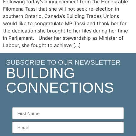
Following today’s announcement from the Honourable
Filomena Tassi that she will not seek re-election in
southern Ontario, Canada’s Building Trades Unions
would like to congratulate MP Tassi and thank her for
the dedication she brought to her files during her time
in Parliament. Under her stewardship as Minister of
Labour, she fought to achieve […]
SUBSCRIBE TO OUR NEWSLETTER
BUILDING
CONNECTIONS