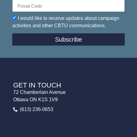
I would like to receive updates about campaign
activities and other CBTU communications.
Subscribe
GET IN TOUCH
72 Chamberlain Avenue
Ottawa ON K1S 1V9
(613) 236-0653