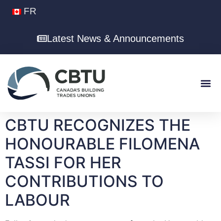
FR
Latest News & Announcements
CBTU RECOGNIZES THE
HONOURABLE FILOMENA
TASSI FOR HER
CONTRIBUTIONS TO
LABOUR